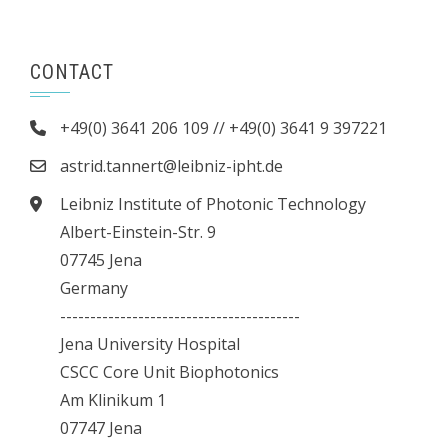
CONTACT
+49(0) 3641 206 109 // +49(0) 3641 9 397221
astrid.tannert@leibniz-ipht.de
Leibniz Institute of Photonic Technology
Albert-Einstein-Str. 9
07745 Jena
Germany
----------------------------------------
Jena University Hospital
CSCC Core Unit Biophotonics
Am Klinikum 1
07747 Jena