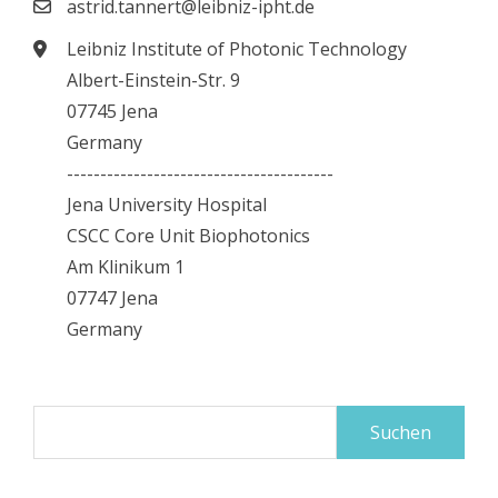
astrid.tannert@leibniz-ipht.de
Leibniz Institute of Photonic Technology
Albert-Einstein-Str. 9
07745 Jena
Germany
----------------------------------------
Jena University Hospital
CSCC Core Unit Biophotonics
Am Klinikum 1
07747 Jena
Germany
Suchen
nach: