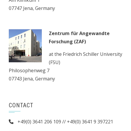
Am Klinikum 1
07747 Jena, Germany
Zentrum für Angewandte
Forschung (ZAF)
at the Friedrich Schiller University
(FSU)
Philosophenweg 7
07743 Jena, Germany
CONTACT
+49(0) 3641 206 109 // +49(0) 3641 9 397221