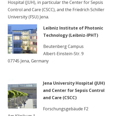
Hospital (JUH), in particular the Center for Sepsis
Control and Care (CSCC), and the Friedrich Schiller
University (FSU) Jena.
Leibniz Institute of Photonic
Technology (Leibniz-IPHT)
Beutenberg Campus
Albert-Einstein-Str. 9
07745 Jena, Germany
Jena University Hospital (JUH)
and Center for Sepsis Control
and Care (CSCC)
Forschungsgebäude F2