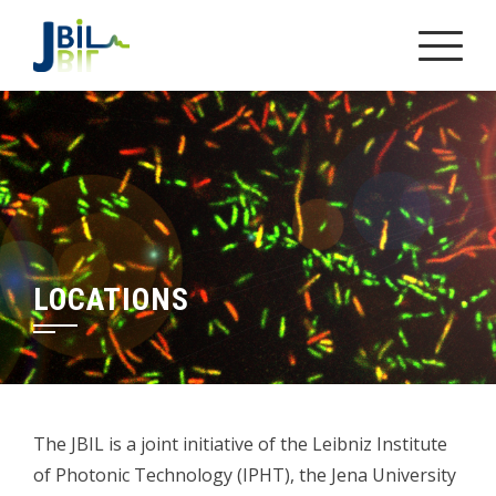
Skip
to
content
LOCATIONS
The JBIL is a joint initiative of the Leibniz Institute
of Photonic Technology (IPHT), the Jena University