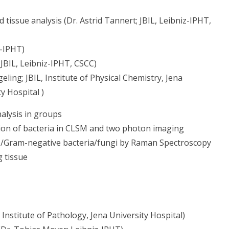
tissue analysis (Dr. Astrid Tannert; JBIL, Leibniz-IPHT,
z-IPHT)
JBIL, Leibniz-IPHT, CSCC)
ling; JBIL, Institute of Physical Chemistry, Jena
y Hospital )
nalysis in groups
ation of bacteria in CLSM and two photon imaging
ia /Gram-negative bacteria/fungi by Raman Spectroscopy
g tissue
Institute of Pathology, Jena University Hospital)