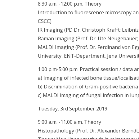
8:30 a.m. -12:00 p.m. Theory
Introduction to fluorescence microscopy and 
CSCC)
IR Imaging (PD Dr. Christoph Krafft; Leibni
Raman Imaging (Prof. Dr. Ute Neugebauer; 
MALDI Imaging (Prof. Dr. Ferdinand von Egge
University, ENT-Department, Jena Universit
1:00 p.m-5:00 p.m. Practical session / data a
a) Imaging of infected bone tissue/localis
b) Discrimination of Gram-positive bacter
c) MALDI imaging of fungal infection in lun
Tuesday, 3rd September 2019
9:00 a.m. -11.00 a.m. Theory
Histopathology (Prof. Dr. Alexander Berndt; 