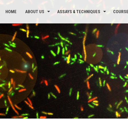
HOME
ABOUT US
ASSAYS & TECHNIQUES
COURS