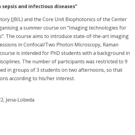
 sepsis and infectious diseases”
ory (JBIL) and the Core Unit Biophotonics of the Center
rganising a summer course on “Imaging technologies for
es”. The course aims to introduce state-of-the-art imaging
l sessions in Confocal/Two Photon Microscopy, Raman
ourse is intended for PhD students with a background in
disciplines. The number of participants was restricted to 9
med in groups of 3 students on two afternoons, so that
ons according to his/her interest.
 F2, Jena-Lobeda