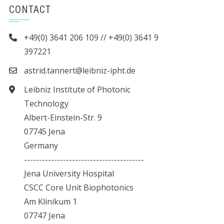
CONTACT
+49(0) 3641 206 109 // +49(0) 3641 9
397221
astrid.tannert@leibniz-ipht.de
Leibniz Institute of Photonic
Technology
Albert-Einstein-Str. 9
07745 Jena
Germany
----------------------------------------
Jena University Hospital
CSCC Core Unit Biophotonics
Am Klinikum 1
07747 Jena