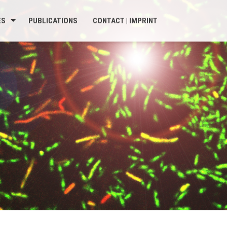
ES
PUBLICATIONS
CONTACT | IMPRINT