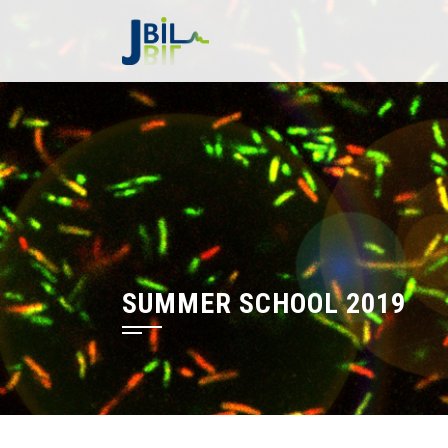
Skip
to
content
SUMMER SCHOOL 2019