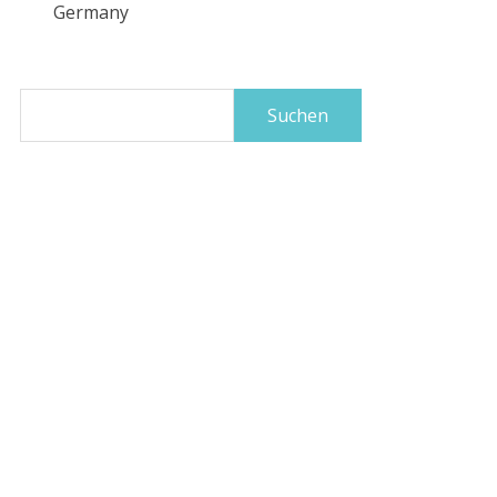
Germany
Suchen
nach: