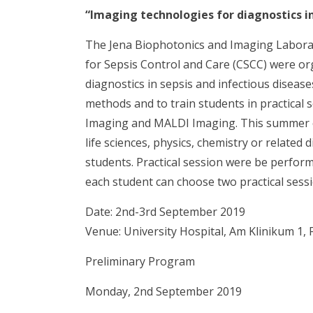
“Imaging technologies for diagnostics in
The Jena Biophotonics and Imaging Laborat
for Sepsis Control and Care (CSCC) were o
diagnostics in sepsis and infectious diseas
methods and to train students in practica
Imaging and MALDI Imaging. This summer c
life sciences, physics, chemistry or related 
students. Practical session were be perfor
each student can choose two practical sessi
Date: 2nd-3rd September 2019
Venue: University Hospital, Am Klinikum 1,
Preliminary Program
Monday, 2nd September 2019